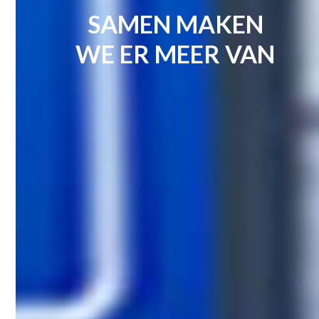
SAMEN MAKEN
WE ER MEER VAN